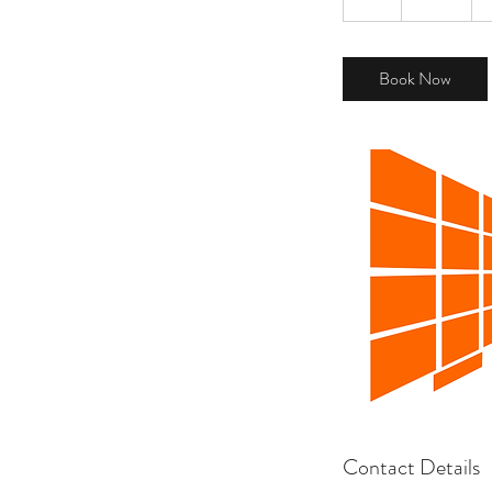
h
Book Now
Contact Details