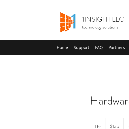
1INSIGHT LLC
technology solutions
Home
Support
FAQ
Partners
Hardwar
135
US
1 hr
1
$135
dollars