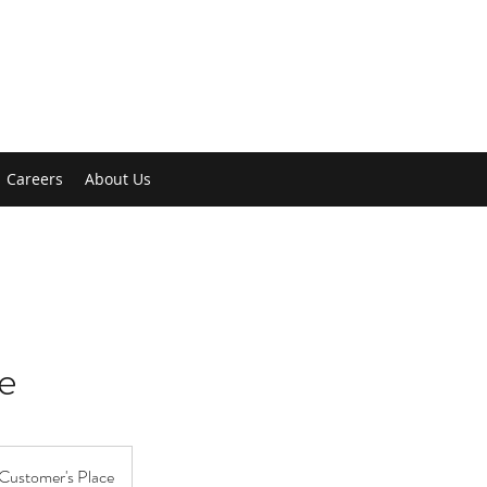
Careers
About Us
e
Customer's Place