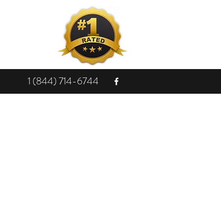
1 (844) 714-6744