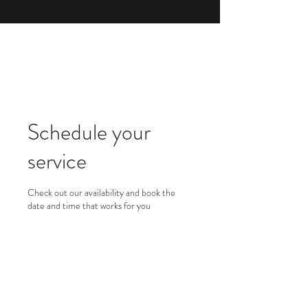
1 (844) 714-6744
Schedule your
service
Check out our availability and book the
date and time that works for you