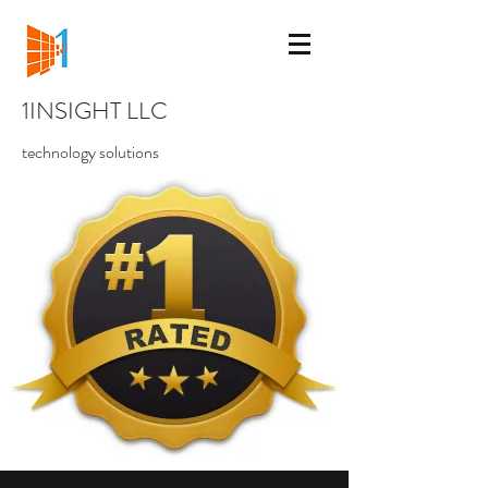
1INSIGHT LLC
technology solutions